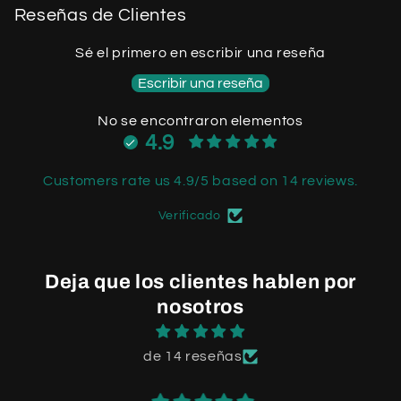
Reseñas de Clientes
Sé el primero en escribir una reseña
Escribir una reseña
No se encontraron elementos
4.9
Customers rate us 4.9/5 based on 14 reviews.
Verificado
Deja que los clientes hablen por
nosotros
de 14 reseñas