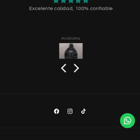
Excelente calidad, 100% confiable
Anónimo
Facebook
Instagram
TikTok
Payment