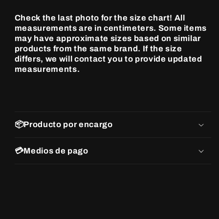
Check the last photo for the size chart! All
measurements are in centimeters. Some items
may have approximate sizes based on similar
products from the same brand. If the size
differs, we will contact you to provide updated
measurements.
📦Producto por encargo
💳Medios de pago