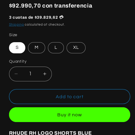
price
$92.990,70 con transferencia
3 cuotas de $39.829,62 💳
Shipping
calculated at checkout.
Size
S
M
L
XL
Quantity
Quantity
Decrease
Increase
quantity
quantity
for
for
RHUDE
RHUDE
Add to cart
SHORTS
SHORTS
BLUE
BLUE
Buy it now
RHUDE RH LOGO SHORTS BLUE