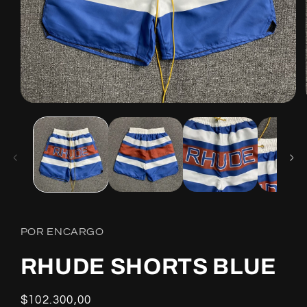
Open
media
1
in
modal
POR ENCARGO
RHUDE SHORTS BLUE
Regular
$102.300,00