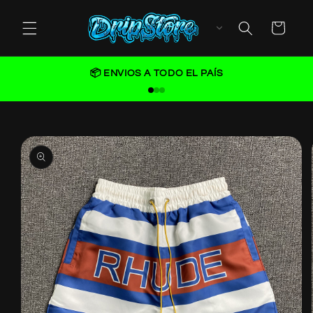
Skip to
content
Cart
📦 ENVIOS A TODO EL PAÍS
Skip to
product
information