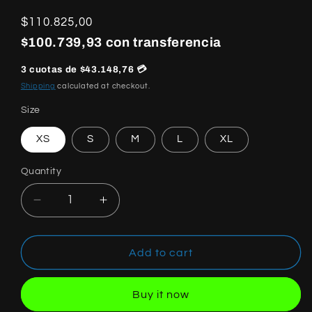
Regular
$110.825,00
price
$100.739,93 con transferencia
3 cuotas de $43.148,76 💳
Shipping
calculated at checkout.
Size
XS
S
M
L
XL
Quantity
Quantity
Decrease
Increase
quantity
quantity
for
for
Off
Off
Add to cart
White
White
Fresco
Fresco
Buy it now
Oval
Oval