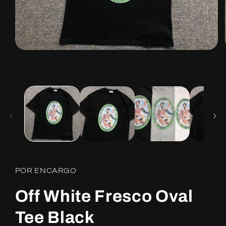
Open
media
1
in
modal
POR ENCARGO
Off White Fresco Oval
Tee Black