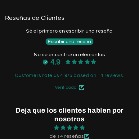
Reseñas de Clientes
Sé el primero en escribir una reseña
Escribir una reseña
No se encontraron elementos
4.9
Customers rate us 4.9/5 based on 14 reviews.
Verificado
Deja que los clientes hablen por
nosotros
de 14 reseñas