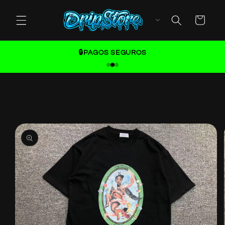
Skip to
content
Cart
🔒PAGOS SEGUROS
Skip to
product
information