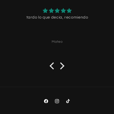
tardo lo que decia, recomiendo
Mateo
Facebook
Instagram
TikTok