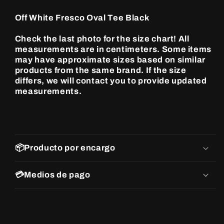
Tee
Tee
Black
Black
Off White Fresco Oval Tee Black
Check the last photo for the size chart! All
measurements are in centimeters. Some items
may have approximate sizes based on similar
products from the same brand. If the size
differs, we will contact you to provide updated
measurements.
📦Producto por encargo
💳Medios de pago