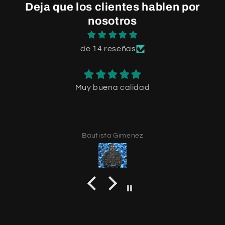
Deja que los clientes hablen por
nosotros
de 14 reseñas
Muy buena calidad
Bautista Gimenez