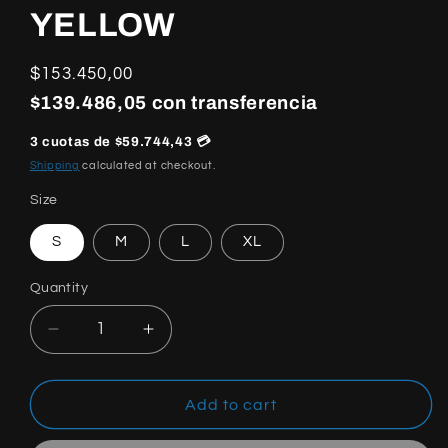
YELLOW
Regular
$153.450,00
price
$139.486,05 con transferencia
3 cuotas de $59.744,43 💳
Shipping
calculated at checkout.
Size
S
M
L
XL
Quantity
Quantity
Decrease
Increase
quantity
quantity
for
for
NIKE
NIKE
Add to cart
X
X