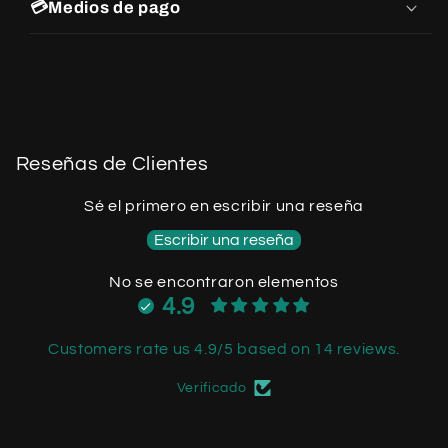
💳Medios de pago
Reseñas de Clientes
Sé el primero en escribir una reseña
Escribir una reseña
No se encontraron elementos
4.9
Customers rate us 4.9/5 based on 14 reviews.
Verificado