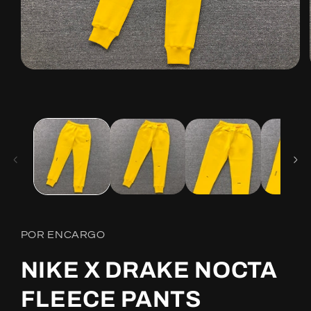
Open
media
1
in
modal
POR ENCARGO
NIKE X DRAKE NOCTA
FLEECE PANTS