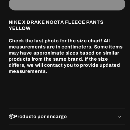
DRAKE
DRAKE
NOCTA
NOCTA
FLEECE
FLEECE
PANTS
PANTS
NIKE X DRAKE NOCTA FLEECE PANTS
YELLOW
YELLOW
YELLOW
Check the last photo for the size chart! All
measurements are in centimeters. Some items
may have approximate sizes based on similar
products from the same brand. If the size
differs, we will contact you to provide updated
measurements.
📦Producto por encargo