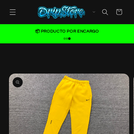
Skip to
content
Cart
📦 PRODUCTO POR ENCARGO
Skip to
product
information